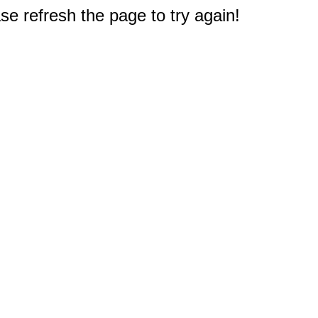
e refresh the page to try again!