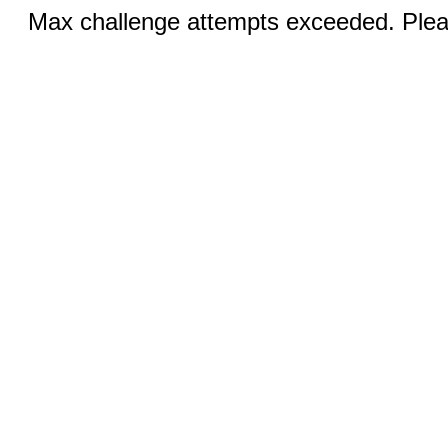
Max challenge attempts exceeded. Pleas