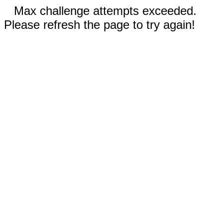
Max challenge attempts exceeded.
Please refresh the page to try again!