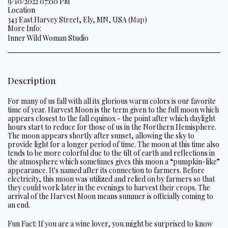
9/10/2022 07:00 PM
Location
343 East Harvey Street, Ely, MN, USA (
Map
)
More Info:
Inner Wild Woman Studio
Description
For many of us fall with all its glorious warm colors is our favorite
time of year. Harvest Moon is the term given to the full moon which
appears closest to the fall equinox - the point after which daylight
hours start to reduce for those of us in the Northern Hemisphere.
The moon appears shortly after sunset, allowing the sky to
provide light for a longer period of time. The moon at this time also
tends to be more colorful due to the tilt of earth and reflections in
the atmosphere which sometimes gives this moon a “pumpkin-like”
appearance. It's named after its connection to farmers. Before
electricity, this moon was utilized and relied on by farmers so that
they could work later in the evenings to harvest their crops. The
arrival of the Harvest Moon means summer is officially coming to
an end.
Fun Fact: If you are a wine lover, you might be surprised to know