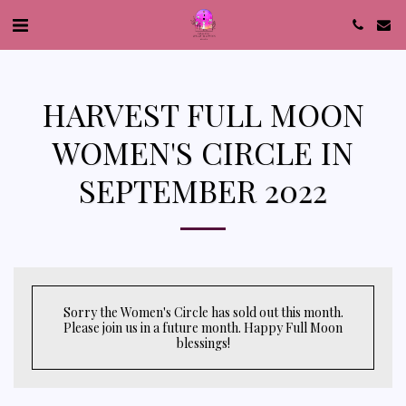
HARVEST FULL MOON
WOMEN'S CIRCLE IN
SEPTEMBER 2022
Sorry the Women's Circle has sold out this month.
Please join us in a future month. Happy Full Moon
blessings!