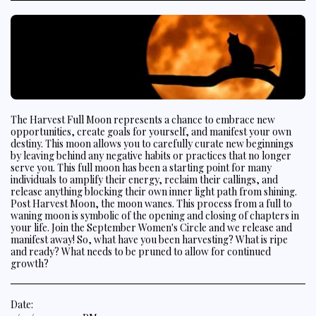
The Harvest Full Moon represents a chance to embrace new
opportunities, create goals for yourself, and manifest your own
destiny. This moon allows you to carefully curate new beginnings
by leaving behind any negative habits or practices that no longer
serve you. This full moon has been a starting point for many
individuals to amplify their energy, reclaim their callings, and
release anything blocking their own inner light path from shining.
Post Harvest Moon, the moon wanes. This process from a full to
waning moon is symbolic of the opening and closing of chapters in
your life. Join the September Women's Circle and we release and
manifest away! So, what have you been harvesting? What is ripe
and ready? What needs to be pruned to allow for continued
growth?
Date: