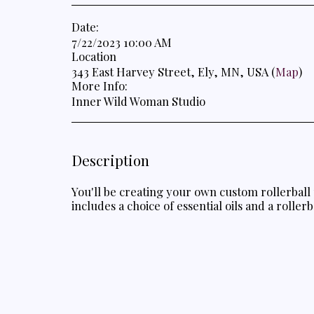
Date:
7/22/2023 10:00 AM
Location
343 East Harvey Street, Ely, MN, USA (
Map
)
More Info:
Inner Wild Woman Studio
Description
You'll be creating your own custom rollerball 
includes a choice of essential oils and a rollerb