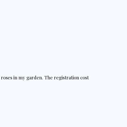
f roses in my garden. The registration cost