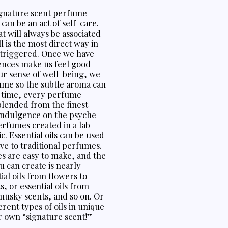
signature scent perfume
can be an act of self-care.
at will always be associated
l is the most direct way in
 triggered. Once we have
sences make us feel good
ur sense of well-being, we
ume so the subtle aroma can
e time, every perfume
blended from the finest
 indulgence on the psyche
erfumes created in a lab
 Essential oils can be used
ive to traditional perfumes.
es are easy to make, and the
 can create is nearly
tial oils from flowers to
, or essential oils from
usky scents, and so on. Or
rent types of oils in unique
r own “signature scent!”