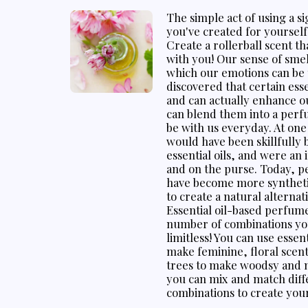
The simple act of using a 
you've created for yourself 
Create a rollerball scent th
with you! Our sense of smel
which our emotions can be
discovered that certain es
and can actually enhance o
can blend them into a perf
be with us everyday. At on
would have been skillfully 
essential oils, and were an
and on the purse. Today, p
have become more synthetic.
to create a natural alternat
Essential oil-based perfum
number of combinations you
limitless! You can use essen
make feminine, floral scents
trees to make woodsy and m
you can mix and match diffe
combinations to create you