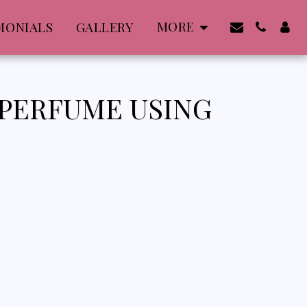
MORE
MONIALS
GALLERY
 PERFUME USING