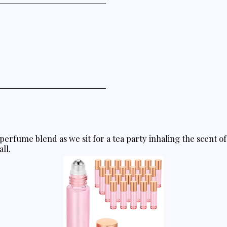
perfume blend as we sit for a tea party inhaling the scent o
all.