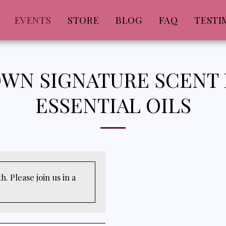
EVENTS
STORE
BLOG
FAQ
TESTI
WN SIGNATURE SCENT
ESSENTIAL OILS
. Please join us in a