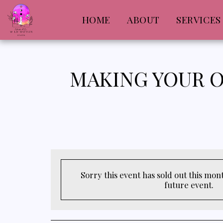
HOME
ABOUT
SERVICES
MAKING YOUR O
Sorry this event has sold out this month
future event.