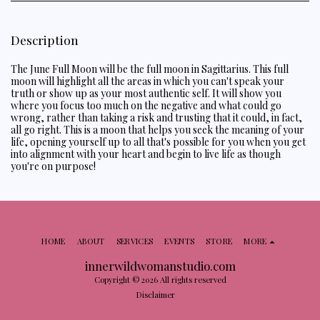
Description
The June Full Moon will be the full moon in Sagittarius. This full
moon will highlight all the areas in which you can't speak your
truth or show up as your most authentic self. It will show you
where you focus too much on the negative and what could go
wrong, rather than taking a risk and trusting that it could, in fact,
all go right. This is a moon that helps you seek the meaning of your
life, opening yourself up to all that's possible for you when you get
into alignment with your heart and begin to live life as though
you're on purpose!
HOME
ABOUT
SERVICES
EVENTS
STORE
MORE
innerwildwomanstudio.com
Copyright © 2026 All rights reserved
Disclaimer