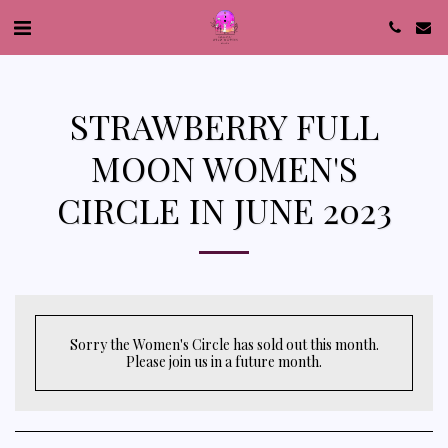
STRAWBERRY FULL
MOON WOMEN'S
CIRCLE IN JUNE 2023
Sorry the Women's Circle has sold out this month.
Please join us in a future month.