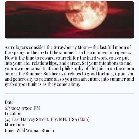
Astrologers consider the Strawberry Moon—the last full moon of
the spring or the first of the summer—to be a moment of ripeness.
Now is the time to reward yourself for the hard work you've put
into your life, relationships, and career. Set your intentions to find
your own personal truth and philosophy of life. Join in on the moon
before the Summer Solstice as it relates to good fortune, optimism
and generosity to release all so you can adventure into summer and
grab opportunities as they come along.
Date:
6/3/2023 07:00 PM
Location
343 East Harvey Street, Ely, MN, USA (
Map
)
More Info:
Inner Wild Woman Studio