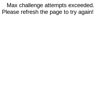
Max challenge attempts exceeded.
Please refresh the page to try again!