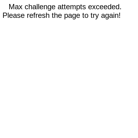
Max challenge attempts exceeded.
Please refresh the page to try again!