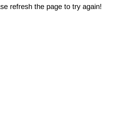
e refresh the page to try again!