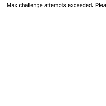
Max challenge attempts exceeded. Pleas