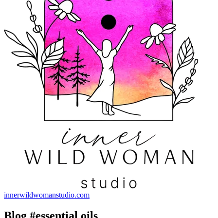
innerwildwomanstudio.com
Blog #essential oils