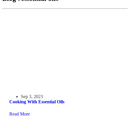
Sep 3, 2023
Cooking With Essential Oils
Read More