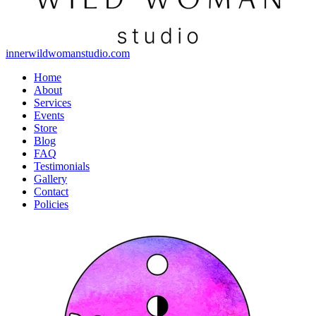
innerwildwomanstudio.com
Home
About
Services
Events
Store
Blog
FAQ
Testimonials
Gallery
Contact
Policies