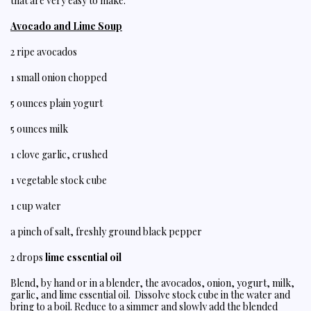
that are very easy to make.
Avocado and Lime Soup
2 ripe avocados
1 small onion chopped
5 ounces plain yogurt
5 ounces milk
1 clove garlic, crushed
1 vegetable stock cube
1 cup water
a pinch of salt, freshly ground black pepper
2 drops
lime essential oil
Blend, by hand or in a blender, the avocados, onion, yogurt, milk,
garlic, and lime essential oil. Dissolve stock cube in the water and
bring to a boil. Reduce to a simmer and slowly add the blended