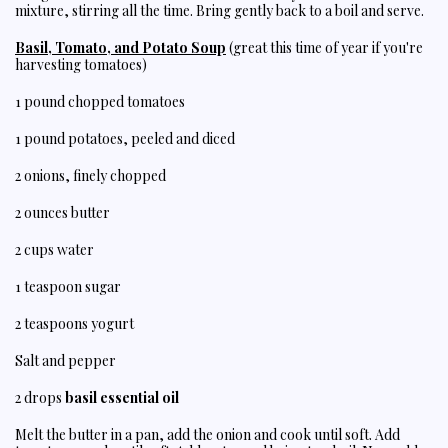
mixture, stirring all the time. Bring gently back to a boil and serve.
Basil, Tomato, and Potato Soup
(great this time of year if you're
harvesting tomatoes)
1 pound chopped tomatoes
1 pound potatoes, peeled and diced
2 onions, finely chopped
2 ounces butter
2 cups water
1 teaspoon sugar
2 teaspoons yogurt
Salt and pepper
2 drops
basil essential oil
Melt the butter in a pan, add the onion and cook until soft. Add