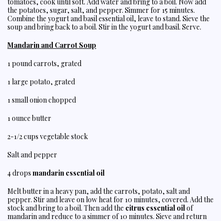
tomatoes, cook until soft. Add water and bring to a boil. Now add
the potatoes, sugar, salt, and pepper. Simmer for 15 minutes.
Combine the yogurt and basil essential oil, leave to stand. Sieve the
soup and bring back to a boil. Stir in the yogurt and basil. Serve.
Mandarin and Carrot Soup
1 pound carrots, grated
1 large potato, grated
1 small onion chopped
1 ounce butter
2-1/2 cups vegetable stock
Salt and pepper
4 drops
mandarin essential oil
Melt butter in a heavy pan, add the carrots, potato, salt and
pepper. Stir and leave on low heat for 10 minutes, covered. Add the
stock and bring to a boil. Then add the
citrus essential oil
of
mandarin and reduce to a simmer of 10 minutes. Sieve and return