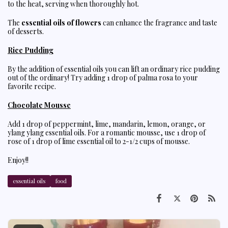
to the heat, serving when thoroughly hot.
The
essential oils of flowers
can enhance the fragrance and taste
of desserts.
Rice Pudding
By the addition of essential oils you can lift an ordinary rice pudding
out of the ordinary! Try adding 1 drop of palma rosa to your
favorite recipe.
Chocolate Mousse
Add 1 drop of peppermint, lime, mandarin, lemon, orange, or
ylang ylang essential oils. For a romantic mousse, use 1 drop of
rose of 1 drop of lime essential oil to 2-1/2 cups of mousse.
Enjoy!!
essential oils
food