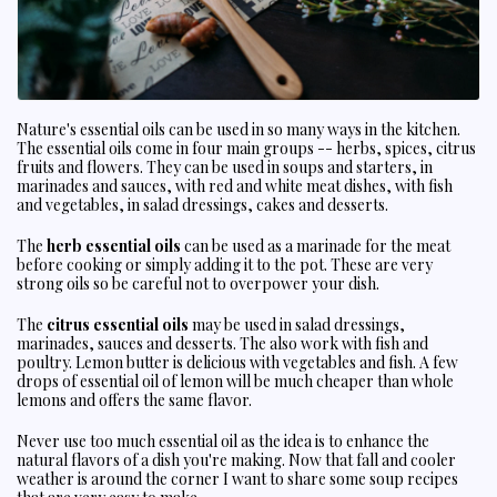
Nature's essential oils can be used in so many ways in the kitchen.
The essential oils come in four main groups -- herbs, spices, citrus
fruits and flowers. They can be used in soups and starters, in
marinades and sauces, with red and white meat dishes, with fish
and vegetables, in salad dressings, cakes and desserts.
The
herb essential oils
can be used as a marinade for the meat
before cooking or simply adding it to the pot. These are very
strong oils so be careful not to overpower your dish.
The
citrus essential oils
may be used in salad dressings,
marinades, sauces and desserts. The also work with fish and
poultry. Lemon butter is delicious with vegetables and fish. A few
drops of essential oil of lemon will be much cheaper than whole
lemons and offers the same flavor.
Never use too much essential oil as the idea is to enhance the
natural flavors of a dish you're making. Now that fall and cooler
weather is around the corner I want to share some soup recipes