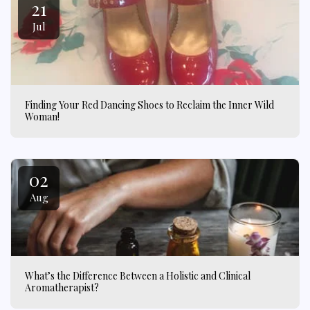
21
Jul
Finding Your Red Dancing Shoes to Reclaim the Inner Wild
Woman!
02
Aug
What’s the Difference Between a Holistic and Clinical
Aromatherapist?