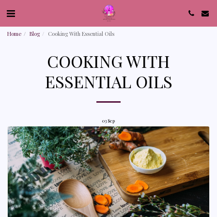
Home
Blog
Cooking With Essential Oils
COOKING WITH
ESSENTIAL OILS
03
Sep