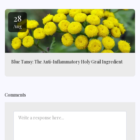
28
Aug
Blue Tansy: The Anti-Inflammatory Holy Grail Ingredient
Comments