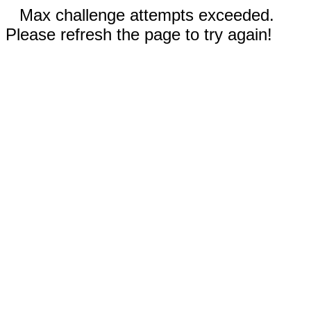
Max challenge attempts exceeded.
Please refresh the page to try again!