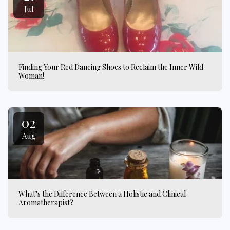
Jul
Finding Your Red Dancing Shoes to Reclaim the Inner Wild
Woman!
02
Aug
What’s the Difference Between a Holistic and Clinical
Aromatherapist?