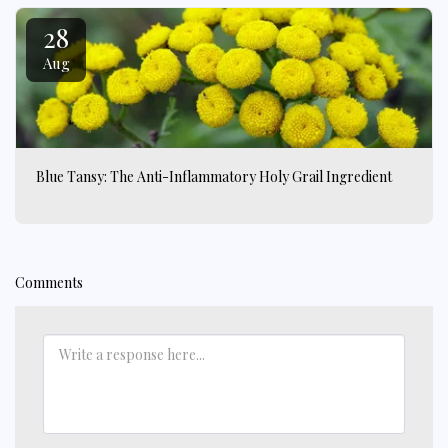
28
Aug
Blue Tansy: The Anti-Inflammatory Holy Grail Ingredient
Comments