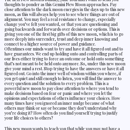
thoughts to ponder as this Gemini New Moon approaches. Pay
close attention to the dark moon energies in the days up to this new
moon, as this will always help you to see where things are out of
alignment. You may feel a real resistance to change, especially
change you’ve felt you wanted, or that you are questioning and
going backwards and forwards over decisions or options. This is
giving you one of the first big gifts of this new moon, which is to go
more deeply into surrender, trust and deep inner knowing and
connect to a higher source of power and guidance.
Oftentimes our minds want to try and have it all figured out and to
have guarantees. We end up holding onto and controlling parts of
our lives either trying to force an outcome or hold onto something
that’s not meant to be held onto anymore. So, under this new moon
give your mind a rest. Stop trying to have the answers or have it all
figured out. Go into the inner well of wisdom within you where, if
you get quiet and still enough to listen, you will find the answer to
every question and the solution to every problem. This is a
powerful new moon to pay close attention to where you tend to
make decisions based on fear or panic and where you let the
opinions and expectations of others influence your choices. How
many times have you ignored an inner nudge because of what
others may think or say or because they don’t understand why
you’re doing it? How often do you find yourself trying to justify
your life choices to others?
This new moon wants to teach you that while you may not have a