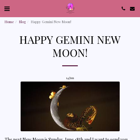
Home
Blog
Happy Gemini New Moon!
HAPPY GEMINI NEW
MOON!
14
Jun
The next New Moon is Sunday, June 18th and I want to send you