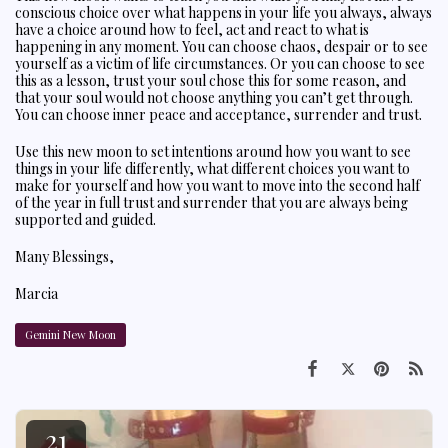
conscious choice over what happens in your life you always, always
have a choice around how to feel, act and react to what is
happening in any moment. You can choose chaos, despair or to see
yourself as a victim of life circumstances. Or you can choose to see
this as a lesson, trust your soul chose this for some reason, and
that your soul would not choose anything you can’t get through.
You can choose inner peace and acceptance, surrender and trust.
Use this new moon to set intentions around how you want to see
things in your life differently, what different choices you want to
make for yourself and how you want to move into the second half
of the year in full trust and surrender that you are always being
supported and guided.
Many Blessings,
Marcia
Gemini New Moon
21