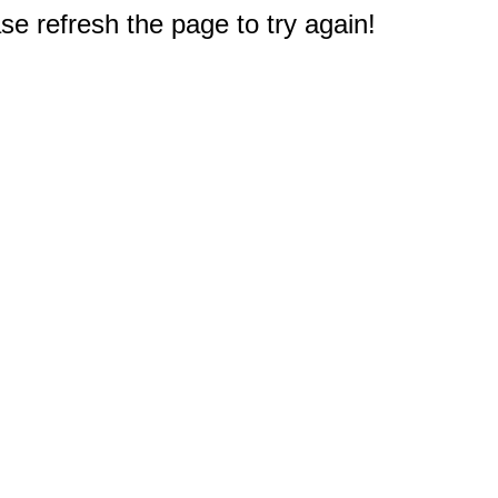
e refresh the page to try again!