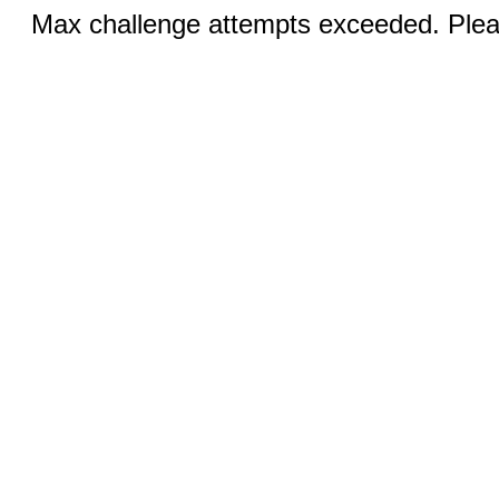
Max challenge attempts exceeded. Pleas